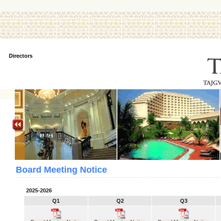
Directors
Board Meeting Notice
2025-2026
Q1
Q2
Q3