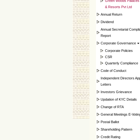
Green Woods Palaces
& Resorts Pvt Ltd
Annual Return
Dividend
Annual Secretarial Compl
Report
Corporate Governance
Corporate Policies
CSR
Quarterly Compliance
Code of Conduct
Independent Directors Ap
Letters
Investors Grievance
Updation of KYC Details
Change of RTA
General Meetings E-Votin
Postal Ballot
Shareholding Pattern
Credit Rating