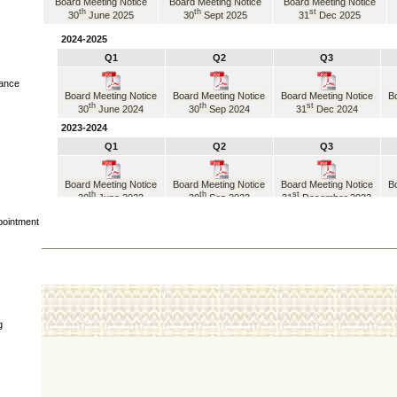
Board Meeting Notice
Board Meeting Notice
Board Meeting Notice
th
th
st
30
June 2025
30
Sept 2025
31
Dec 2025
2024-2025
Q1
Q2
Q3
iance
Board Meeting Notice
Board Meeting Notice
Board Meeting Notice
Bo
th
th
st
30
June 2024
30
Sep 2024
31
Dec 2024
2023-2024
Q1
Q2
Q3
Board Meeting Notice
Board Meeting Notice
Board Meeting Notice
Bo
th
th
st
30
June 2023
30
Sep 2023
31
December 2023
2022-2023
pointment
Q1
Q2
Q3
Board Meeting Notice
Board Meeting Notice
Board Meeting Notice
Bo
th
th
st
30
June 2022
30
September 2022
31
December 2022
2021-2022
Q1
Q2
Q3
g
Board Meeting Notice
Board Meeting Notice
Board Meeting Notice
Bo
th
th
st
30
June 2021
30
September 2021
31
December 2021
2020-2021