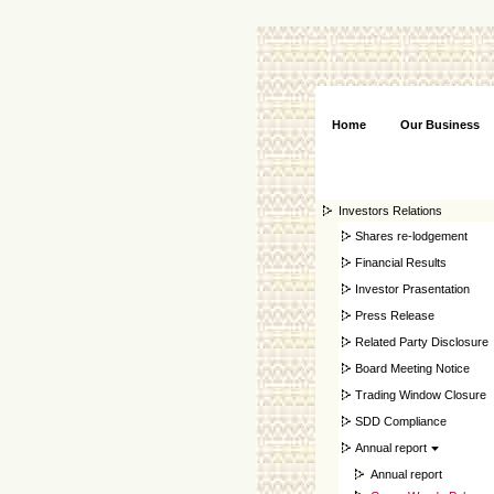
Home
Our Business
Investors Relations
Shares re-lodgement
Financial Results
Investor Prasentation
Press Release
Related Party Disclosure
Board Meeting Notice
Trading Window Closure
SDD Compliance
Annual report
Annual report