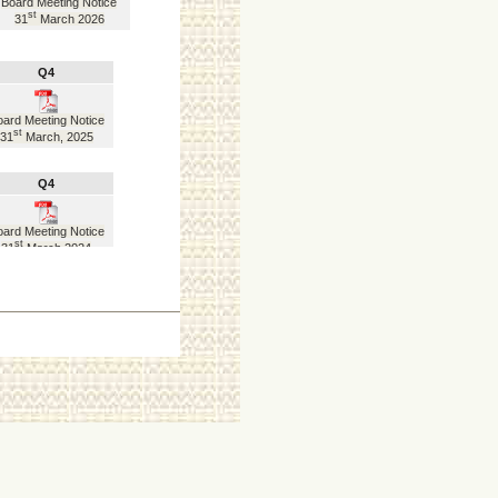
Board Meeting Notice
st
31
March 2026
Q4
ard Meeting Notice
st
31
March, 2025
Q4
ard Meeting Notice
st
31
March 2024
Q4
ard Meeting Notice
st
31
March 2023
Q4
ard Meeting Notice
st
31
March 2022